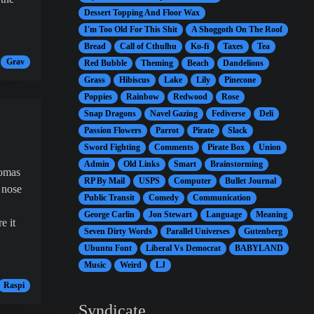
Dessert Topping And Floor Wax
I'm Too Old For This Shit
A Shoggoth On The Roof
Bread
Call of Cthulhu
Ko-fi
Taxes
Tea
Grav
Red Bubble
Theming
Beach
Dandelions
Grass
Hibiscus
Lake
Lily
Pinecone
Poppies
Rainbow
Redwood
Rose
Snap Dragons
Navel Gazing
Fediverse
Deli
Passion Flowers
Parrot
Pirate
Slack
Sword Fighting
Comments
Pirate Box
Union
Admin
Old Links
Smart
Brainstorming
homas
RP By Mail
USPS
Computer
Bullet Journal
 nose
Public Transit
Comedy
Communication
George Carlin
Jon Stewart
Language
Meaning
e it
Seven Dirty Words
Parallel Universes
Gutenberg
Ubuntu Font
Liberal Vs Democrat
BABYLAND
Music
Weird
LJ
Raspi
Syndicate