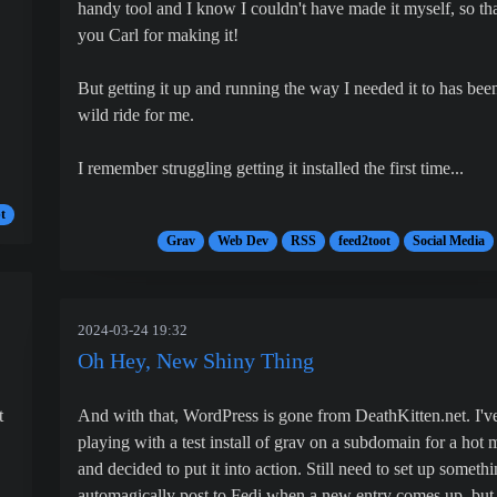
handy tool and I know I couldn't have made it myself, so th
you Carl for making it!
But getting it up and running the way I needed it to has bee
wild ride for me.
I remember struggling getting it installed the first time...
t
Grav
Web Dev
RSS
feed2toot
Social Media
2024-03-24 19:32
Oh Hey, New Shiny Thing
t
And with that, WordPress is gone from DeathKitten.net. I'v
playing with a test install of grav on a subdomain for a hot 
and decided to put it into action. Still need to set up somethi
automagically post to Fedi when a new entry comes up, but