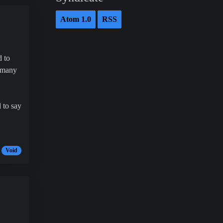
Atom 1.0
RSS
d to
o many
 to say
Void