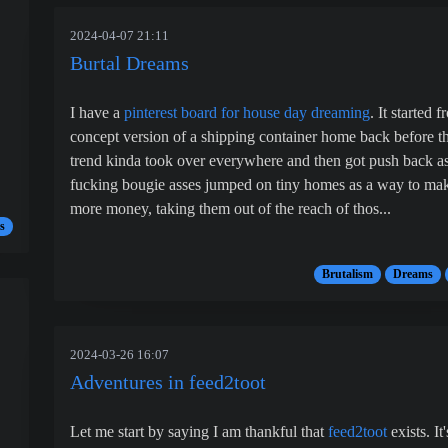
2024-04-07 21:11
Burtal Dreams
I have a
pinterest board for house day dreaming
. It started 
concept version of a shipping container home back before t
trend kinda took over everywhere and then got push back as
fucking bougie asses jumped on tiny homes as a way to ma
more money, taking them out of the reach of thos...
s
Brutalism
Dreams
2024-03-26 16:07
Adventures in feed2toot
Let me start by saying I am thankful that
feed2toot
exists. It'