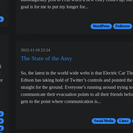
goal is for me to put my longer for...
y
WordPress
Fediverse
2022-11-10 23:24
The State of the Amy
g
t
So, the latest in the world wide webs is that Electric Car T
ce
Edison has taking hold of Twitter’s controls and pointed the
straight for the ground. Everyone’s running around trying to
communicate their evacuation points to all their friends befor
gets to the point where communication is...
p
e
Social Media
Linux
g