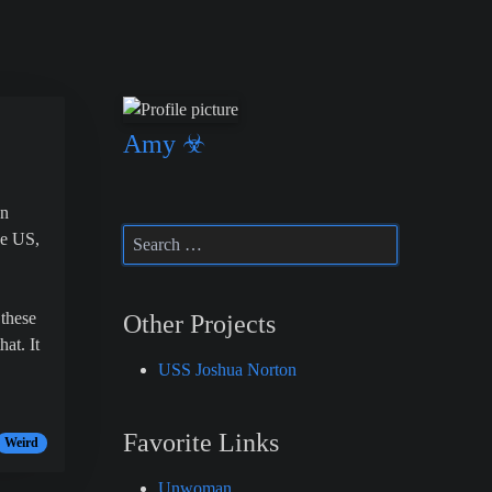
Amy ☣
en
he US,
 these
Other Projects
at. It
USS Joshua Norton
Favorite Links
Weird
Unwoman