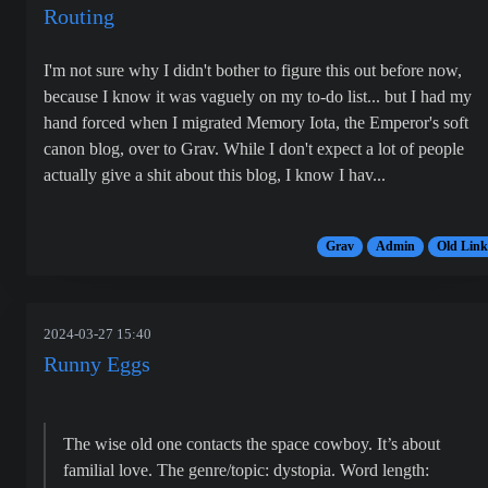
Routing
I'm not sure why I didn't bother to figure this out before now,
because I know it was vaguely on my to-do list... but I had my
hand forced when I migrated Memory Iota, the Emperor's soft
canon blog, over to Grav. While I don't expect a lot of people
actually give a shit about this blog, I know I hav...
Grav
Admin
Old Link
2024-03-27 15:40
Runny Eggs
The wise old one contacts the space cowboy. It’s about
familial love. The genre/topic: dystopia. Word length: