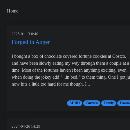
Home
2025-01-13 0:40
Forged in Anger
I bought a box of chocolate covered fortune cookies at Costco,
and have been slowly eating my way through them a couple at a
time. Most of the fortunes haven't been anything exciting, even
when doing the jokey add "...in bed." to them thing. One I got ju
now hits a little too hard for me though. I...
ADHD
Carmen
Family
Traum
2024-04-26 14:29