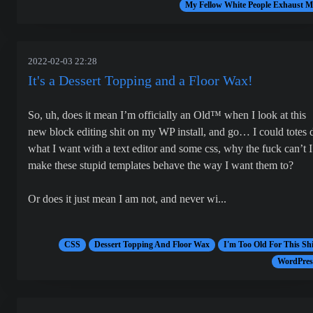
My Fellow White People Exhaust M
2022-02-03 22:28
It's a Dessert Topping and a Floor Wax!
So, uh, does it mean I’m officially an Old™ when I look at this
new block editing shit on my WP install, and go… I could totes 
what I want with a text editor and some css, why the fuck can’t I
make these stupid templates behave the way I want them to?
Or does it just mean I am not, and never wi...
CSS
Dessert Topping And Floor Wax
I'm Too Old For This Shi
WordPres