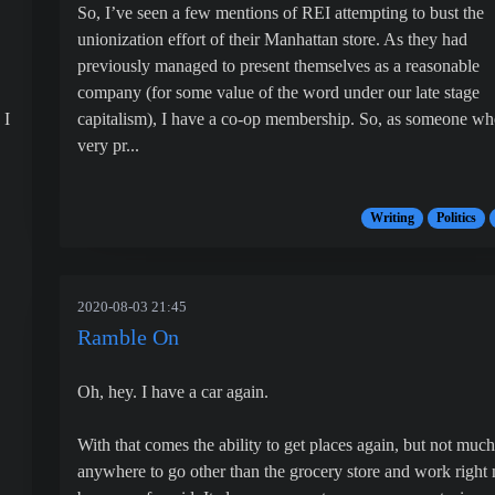
So, I’ve seen a few mentions of REI attempting to bust the
unionization effort of their Manhattan store. As they had
previously managed to present themselves as a reasonable
company (for some value of the word under our late stage
 I
capitalism), I have a co-op membership. So, as someone wh
very pr...
Writing
Politics
2020-08-03 21:45
Ramble On
Oh, hey. I have a car again.
With that comes the ability to get places again, but not much
anywhere to go other than the grocery store and work right
.