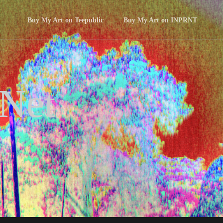
Buy My Art on Teepublic
Buy My Art on INPRNT
 Net