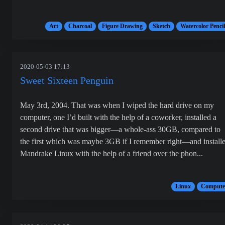
Art
Charcoal
Figure Drawing
Sketch
Watercolor Pencil
2020-05-03 17:13
Sweet Sixteen Penguin
May 3rd, 2004. That was when I wiped the hard drive on my
computer, one I’d built with the help of a coworker, installed a
second drive that was bigger—a whole-ass 30GB, compared to
the first which was maybe 3GB if I remember right—and install
Mandrake Linux with the help of a friend over the phon...
Linux
Compute