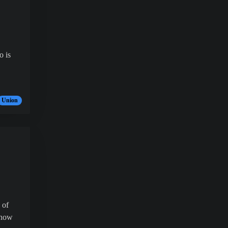
o is
Union
 of
 now