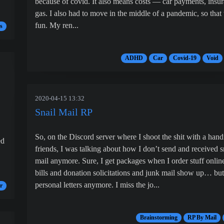
because of covid. It also means costs — car payments, insur
gas. I also had to move in the middle of a pandemic, so that
fun. My ren...
s
ADHD
Car
Covid-19
Void
2020-04-15 13:32
Snail Mail RP
So, on the Discord server where I shoot the shit with a hand
ed
friends, I was talking about how I don’t send and received s
mail anymore. Sure, I get packages when I order stuff onlin
bills and donation solicitations and junk mail show up… bu
personal letters anymore. I miss the jo...
r
Brainstorming
RP By Mail