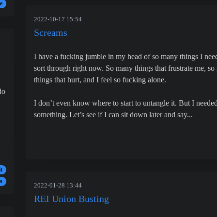
e
2022-10-17 15:54
Screams
I have a fucking jumble in my head of so many things I nee
sort through right now. So many things that frustrate me, s
things that hurt, and I feel so fucking alone.
do
I don’t even know where to start to untangle it. But I needed
something. Let’s see if I can sit down later and say...
t
s
2022-01-28 13:44
REI Union Busting