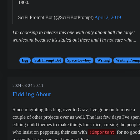
1800.
SciFi Prompt Bot (@SciFiBotPrompt)
April 2, 2019
I'm choosing to release this one with only about half the target
wordcount because it's stalled out there and I'm not sure wha
...
Egg
Scifi Prompt Bot
Space Cowboy
Writing
Writing Promp
2024-03-24 20:11
Fiddling About
Since migrating this blog over to Grav, I've gone on to move a
couple of other projects over as well. The last few days I've spen
editing child themes to make things look nice, cursing the people
who insist on peppering their css with
for no good
!important
reason that I can see, making my life m...