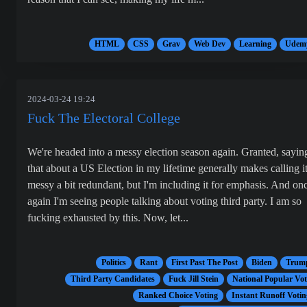
HTML
CSS
Grav
Web Dev
Learning
Udem
2024-03-24 19:24
Fuck The Electoral College
We're headed into a messy election season again. Granted, sayin
that about a US Election in my lifetime generally makes calling i
messy a bit redundant, but I'm including it for emphasis. And on
again I'm seeing people talking about voting third party. I am so
fucking exhausted by this. Now, let...
Politics
Rant
First Past The Post
Biden
Trum
Third Party Candidates
Fuck Jill Stein
National Popular Vot
Ranked Choice Voting
Instant Runoff Votin