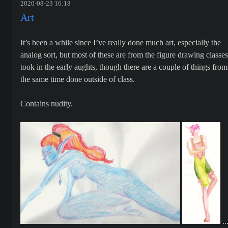
2020-08-23 16:18
Art
It’s been a while since I’ve really done much art, especially the
analog sort, but most of these are from the figure drawing classes
took in the early aughts, though there are a couple of things from
the same time done outside of class.
Contains nudity.
..