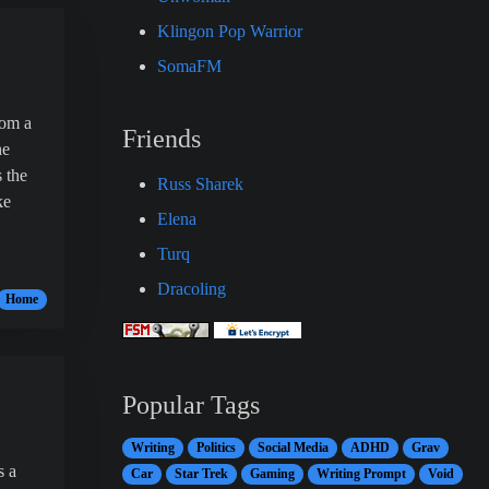
Klingon Pop Warrior
SomaFM
from a
Friends
he
 the
Russ Sharek
ke
Elena
Turq
Dracoling
Home
Popular Tags
Writing
Politics
Social Media
ADHD
Grav
s a
Car
Star Trek
Gaming
Writing Prompt
Void