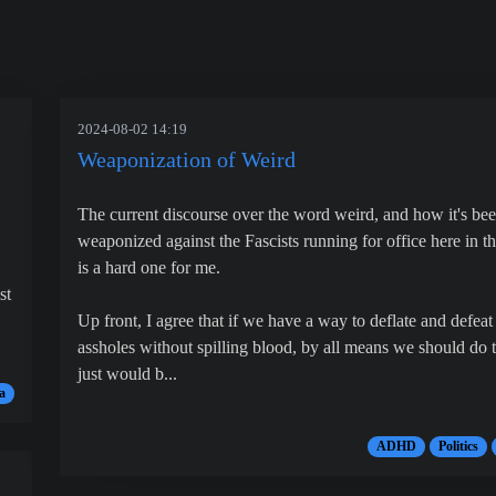
2024-08-02 14:19
Weaponization of Weird
The current discourse over the word weird, and how it's be
weaponized against the Fascists running for office here in t
is a hard one for me.
st
Up front, I agree that if we have a way to deflate and defeat
assholes without spilling blood, by all means we should do th
just would b...
a
ADHD
Politics