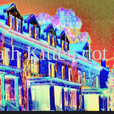
th Kitten dot