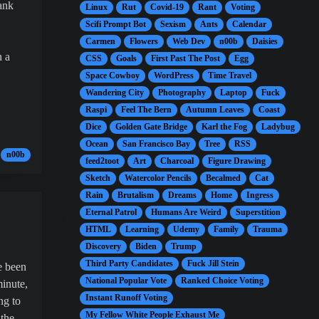
ank
Linux
Rut
Covid-19
Rant
Voting
Scifi Prompt Bot
Sexism
Ants
Calendar
Carmen
Flowers
Web Dev
n00b
Daisies
n a
CSS
Goals
First Past The Post
Egg
Space Cowboy
WordPress
Time Travel
Wandering City
Photography
Laptop
Fuck
Raspi
Feel The Bern
Autumn Leaves
Coast
Dice
Golden Gate Bridge
Karl the Fog
Ladybug
Ocean
San Francisco Bay
Tree
RSS
n00b
feed2toot
Art
Charcoal
Figure Drawing
Sketch
Watercolor Pencils
Becalmed
Cat
Rain
Brutalism
Dreams
Home
Ingress
Eternal Patrol
Humans Are Weird
Superstition
HTML
Learning
Udemy
Family
Trauma
Discovery
Biden
Trump
Third Party Candidates
Fuck Jill Stein
e been
National Popular Vote
Ranked Choice Voting
minute,
Instant Runoff Voting
ng to
My Fellow White People Exhaust Me
 the