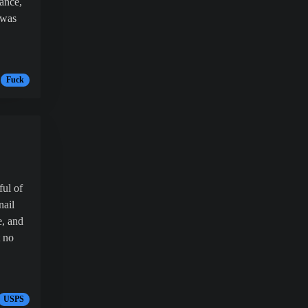
ance,
 was
Fuck
ful of
nail
e, and
t no
USPS