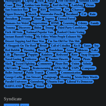
Photography
Laptop
Fuck
Raspi
Feel The Bern
Autumn Leaves
Coast
Dice
Golden Gate Bridge
Karl the Fog
Ladybug
Ocean
San Francisco Bay
Tree
RSS
feed2toot
Art
Charcoal
Figure Drawing
Sketch
Watercolor Pencils
Becalmed
Cat
Rain
Brutalism
Dreams
Home
Ingress
Eternal Patrol
Humans Are Weird
Superstition
HTML
Learning
Udemy
Family
Trauma
Discovery
Biden
Trump
Third Party Candidates
Fuck Jill Stein
National Popular Vote
Ranked Choice Voting
Instant Runoff Voting
My Fellow White People Exhaust Me
Dessert Topping And Floor Wax
I'm Too Old For This Shit
A Shoggoth On The Roof
Bread
Call of Cthulhu
Ko-fi
Taxes
Tea
Red Bubble
Theming
Beach
Dandelions
Grass
Hibiscus
Lake
Lily
Pinecone
Poppies
Rainbow
Redwood
Rose
Snap Dragons
Navel Gazing
Fediverse
Deli
Passion Flowers
Parrot
Pirate
Slack
Sword Fighting
Comments
Pirate Box
Union
Admin
Old Links
Smart
Brainstorming
RP By Mail
USPS
Computer
Bullet Journal
Public Transit
Comedy
Communication
George Carlin
Jon Stewart
Language
Meaning
Seven Dirty Words
Parallel Universes
Gutenberg
Ubuntu Font
Liberal Vs Democrat
BABYLAND
Music
Weird
LJ
Syndicate