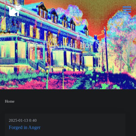
Death Kitten dot Net
Home
2025-01-13 0:40
Forged in Anger