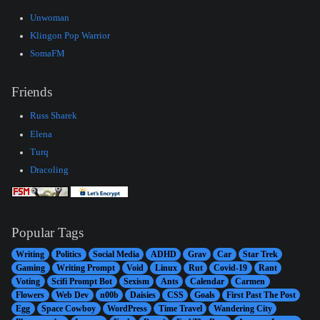
Unwoman
Klingon Pop Warrior
SomaFM
Friends
Russ Sharek
Elena
Turq
Dracoling
Popular Tags
Writing
Politics
Social Media
ADHD
Grav
Car
Star Trek
Gaming
Writing Prompt
Void
Linux
Rut
Covid-19
Rant
Voting
Scifi Prompt Bot
Sexism
Ants
Calendar
Carmen
Flowers
Web Dev
n00b
Daisies
CSS
Goals
First Past The Post
Egg
Space Cowboy
WordPress
Time Travel
Wandering City