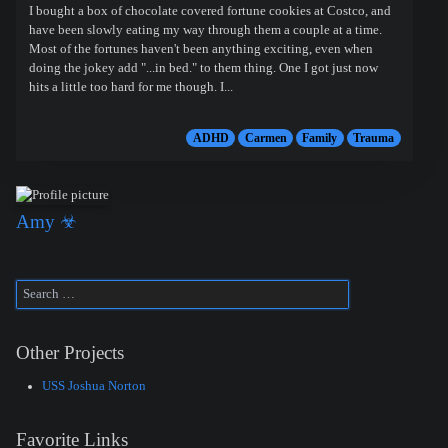
I bought a box of chocolate covered fortune cookies at Costco, and
have been slowly eating my way through them a couple at a time.
Most of the fortunes haven't been anything exciting, even when
doing the jokey add "...in bed." to them thing. One I got just now
hits a little too hard for me though. I...
ADHD
Carmen
Family
Trauma
Amy ☣
Other Projects
USS Joshua Norton
Favorite Links