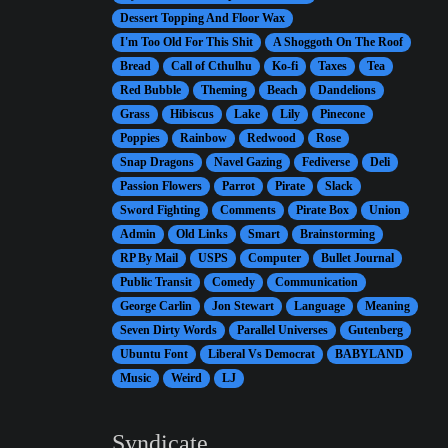
Dessert Topping And Floor Wax
I'm Too Old For This Shit
A Shoggoth On The Roof
Bread
Call of Cthulhu
Ko-fi
Taxes
Tea
Red Bubble
Theming
Beach
Dandelions
Grass
Hibiscus
Lake
Lily
Pinecone
Poppies
Rainbow
Redwood
Rose
Snap Dragons
Navel Gazing
Fediverse
Deli
Passion Flowers
Parrot
Pirate
Slack
Sword Fighting
Comments
Pirate Box
Union
Admin
Old Links
Smart
Brainstorming
RP By Mail
USPS
Computer
Bullet Journal
Public Transit
Comedy
Communication
George Carlin
Jon Stewart
Language
Meaning
Seven Dirty Words
Parallel Universes
Gutenberg
Ubuntu Font
Liberal Vs Democrat
BABYLAND
Music
Weird
LJ
Syndicate