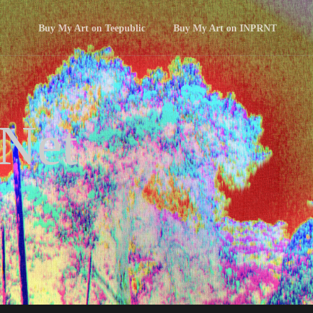
Buy My Art on Teepublic
Buy My Art on INPRNT
 Net