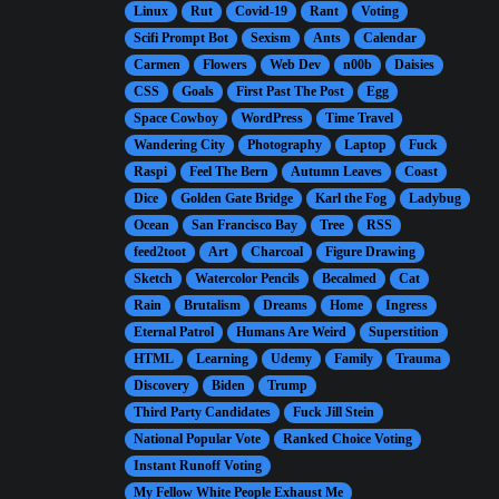
Linux
Rut
Covid-19
Rant
Voting
Scifi Prompt Bot
Sexism
Ants
Calendar
Carmen
Flowers
Web Dev
n00b
Daisies
CSS
Goals
First Past The Post
Egg
Space Cowboy
WordPress
Time Travel
Wandering City
Photography
Laptop
Fuck
Raspi
Feel The Bern
Autumn Leaves
Coast
Dice
Golden Gate Bridge
Karl the Fog
Ladybug
Ocean
San Francisco Bay
Tree
RSS
feed2toot
Art
Charcoal
Figure Drawing
Sketch
Watercolor Pencils
Becalmed
Cat
Rain
Brutalism
Dreams
Home
Ingress
Eternal Patrol
Humans Are Weird
Superstition
HTML
Learning
Udemy
Family
Trauma
Discovery
Biden
Trump
Third Party Candidates
Fuck Jill Stein
National Popular Vote
Ranked Choice Voting
Instant Runoff Voting
My Fellow White People Exhaust Me