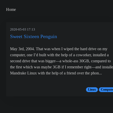
Home
2020-05-03 17:13
Sweet Sixteen Penguin
May 3rd, 2004. That was when I wiped the hard drive on my
computer, one I’d built with the help of a coworker, installed a
second drive that was bigger—a whole-ass 30GB, compared to
the first which was maybe 3GB if I remember right—and install
Mandrake Linux with the help of a friend over the phon...
Linux
Compute