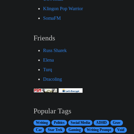
Klingon Pop Warrior
SomaFM
Friends
Russ Sharek
Elena
Turq
Dracoling
Popular Tags
Writing
Politics
Social Media
ADHD
Grav
Car
Star Trek
Gaming
Writing Prompt
Void