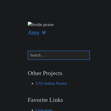
Amy ☣
Other Projects
USS Joshua Norton
Favorite Links
Unwoman