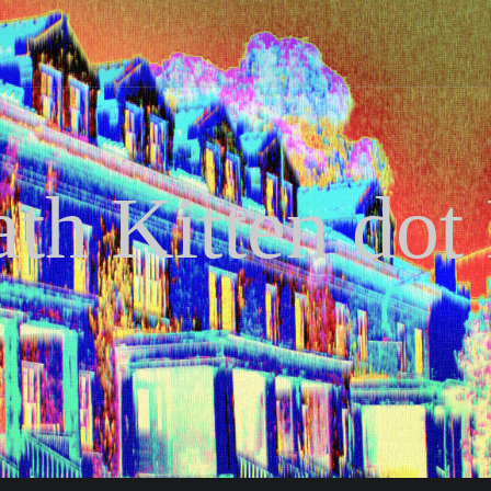
th Kitten dot