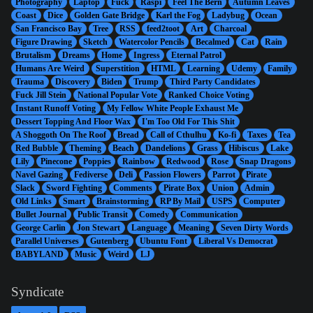
Photography
Laptop
Fuck
Raspi
Feel The Bern
Autumn Leaves
Coast
Dice
Golden Gate Bridge
Karl the Fog
Ladybug
Ocean
San Francisco Bay
Tree
RSS
feed2toot
Art
Charcoal
Figure Drawing
Sketch
Watercolor Pencils
Becalmed
Cat
Rain
Brutalism
Dreams
Home
Ingress
Eternal Patrol
Humans Are Weird
Superstition
HTML
Learning
Udemy
Family
Trauma
Discovery
Biden
Trump
Third Party Candidates
Fuck Jill Stein
National Popular Vote
Ranked Choice Voting
Instant Runoff Voting
My Fellow White People Exhaust Me
Dessert Topping And Floor Wax
I'm Too Old For This Shit
A Shoggoth On The Roof
Bread
Call of Cthulhu
Ko-fi
Taxes
Tea
Red Bubble
Theming
Beach
Dandelions
Grass
Hibiscus
Lake
Lily
Pinecone
Poppies
Rainbow
Redwood
Rose
Snap Dragons
Navel Gazing
Fediverse
Deli
Passion Flowers
Parrot
Pirate
Slack
Sword Fighting
Comments
Pirate Box
Union
Admin
Old Links
Smart
Brainstorming
RP By Mail
USPS
Computer
Bullet Journal
Public Transit
Comedy
Communication
George Carlin
Jon Stewart
Language
Meaning
Seven Dirty Words
Parallel Universes
Gutenberg
Ubuntu Font
Liberal Vs Democrat
BABYLAND
Music
Weird
LJ
Syndicate