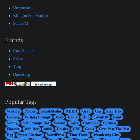
Unwoman
Klingon Pop Warrior
SomaFM
Friends
Russ Sharek
Elena
Turq
Dracoling
Popular Tags
Writing
Politics
Social Media
ADHD
Grav
Car
Star Trek
Gaming
Writing Prompt
Void
Linux
Rut
Covid-19
Rant
Voting
Scifi Prompt Bot
Sexism
Ants
Calendar
Carmen
Flowers
Web Dev
n00b
Daisies
CSS
Goals
First Past The Post
Egg
Space Cowboy
WordPress
Time Travel
Wandering City