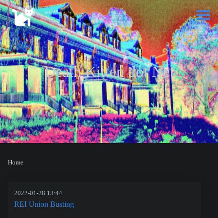
Death Kitten dot Net
Home
2022-01-28 13:44
REI Union Busting