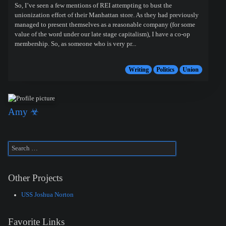
So, I’ve seen a few mentions of REI attempting to bust the
unionization effort of their Manhattan store. As they had previously
managed to present themselves as a reasonable company (for some
value of the word under our late stage capitalism), I have a co-op
membership. So, as someone who is very pr...
Writing
Politics
Union
Amy ☣
Other Projects
USS Joshua Norton
Favorite Links