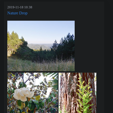
2019-11-18 10:38
Nature Drop