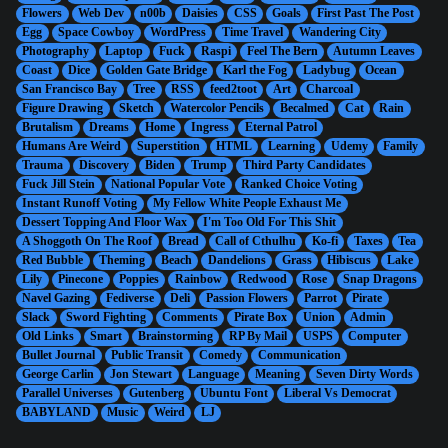
Flowers
Web Dev
n00b
Daisies
CSS
Goals
First Past The Post
Egg
Space Cowboy
WordPress
Time Travel
Wandering City
Photography
Laptop
Fuck
Raspi
Feel The Bern
Autumn Leaves
Coast
Dice
Golden Gate Bridge
Karl the Fog
Ladybug
Ocean
San Francisco Bay
Tree
RSS
feed2toot
Art
Charcoal
Figure Drawing
Sketch
Watercolor Pencils
Becalmed
Cat
Rain
Brutalism
Dreams
Home
Ingress
Eternal Patrol
Humans Are Weird
Superstition
HTML
Learning
Udemy
Family
Trauma
Discovery
Biden
Trump
Third Party Candidates
Fuck Jill Stein
National Popular Vote
Ranked Choice Voting
Instant Runoff Voting
My Fellow White People Exhaust Me
Dessert Topping And Floor Wax
I'm Too Old For This Shit
A Shoggoth On The Roof
Bread
Call of Cthulhu
Ko-fi
Taxes
Tea
Red Bubble
Theming
Beach
Dandelions
Grass
Hibiscus
Lake
Lily
Pinecone
Poppies
Rainbow
Redwood
Rose
Snap Dragons
Navel Gazing
Fediverse
Deli
Passion Flowers
Parrot
Pirate
Slack
Sword Fighting
Comments
Pirate Box
Union
Admin
Old Links
Smart
Brainstorming
RP By Mail
USPS
Computer
Bullet Journal
Public Transit
Comedy
Communication
George Carlin
Jon Stewart
Language
Meaning
Seven Dirty Words
Parallel Universes
Gutenberg
Ubuntu Font
Liberal Vs Democrat
BABYLAND
Music
Weird
LJ