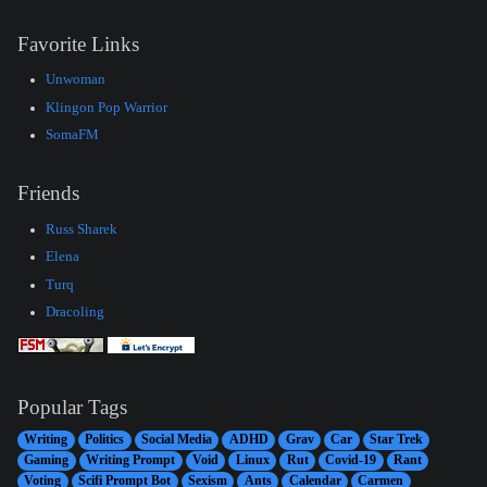
Favorite Links
Unwoman
Klingon Pop Warrior
SomaFM
Friends
Russ Sharek
Elena
Turq
Dracoling
Popular Tags
Writing
Politics
Social Media
ADHD
Grav
Car
Star Trek
Gaming
Writing Prompt
Void
Linux
Rut
Covid-19
Rant
Voting
Scifi Prompt Bot
Sexism
Ants
Calendar
Carmen