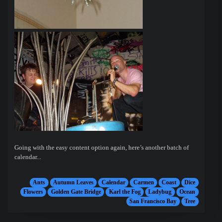
Going with the easy content option again, here’s another batch of
calendar...
Ants
Autumn Leaves
Calendar
Carmen
Coast
Dice
Flowers
Golden Gate Bridge
Karl the Fog
Ladybug
Ocean
San Francisco Bay
Tree