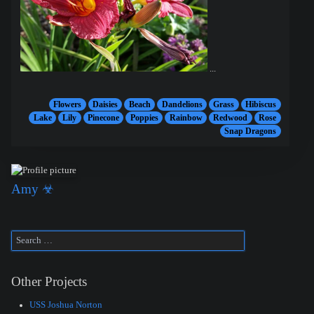
...
Flowers
Daisies
Beach
Dandelions
Grass
Hibiscus
Lake
Lily
Pinecone
Poppies
Rainbow
Redwood
Rose
Snap Dragons
Amy ☣
Other Projects
USS Joshua Norton