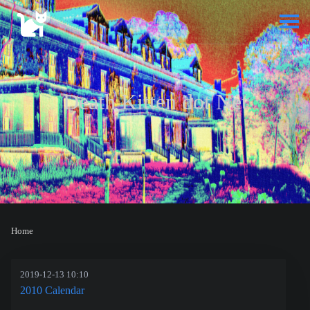
Death Kitten dot Net
Home
2019-12-13 10:10
2010 Calendar