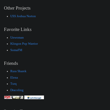
Other Projects
USS Joshua Norton
Favorite Links
Unwoman
Klingon Pop Warrior
SomaFM
Friends
Russ Sharek
Elena
Turq
Dracoling