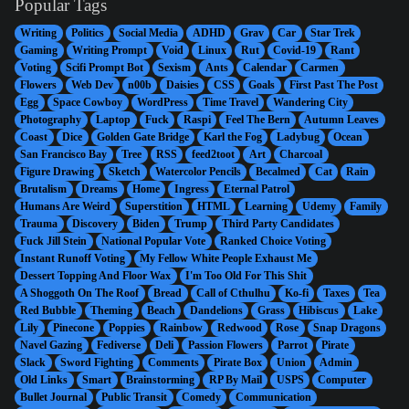
Popular Tags
Writing
Politics
Social Media
ADHD
Grav
Car
Star Trek
Gaming
Writing Prompt
Void
Linux
Rut
Covid-19
Rant
Voting
Scifi Prompt Bot
Sexism
Ants
Calendar
Carmen
Flowers
Web Dev
n00b
Daisies
CSS
Goals
First Past The Post
Egg
Space Cowboy
WordPress
Time Travel
Wandering City
Photography
Laptop
Fuck
Raspi
Feel The Bern
Autumn Leaves
Coast
Dice
Golden Gate Bridge
Karl the Fog
Ladybug
Ocean
San Francisco Bay
Tree
RSS
feed2toot
Art
Charcoal
Figure Drawing
Sketch
Watercolor Pencils
Becalmed
Cat
Rain
Brutalism
Dreams
Home
Ingress
Eternal Patrol
Humans Are Weird
Superstition
HTML
Learning
Udemy
Family
Trauma
Discovery
Biden
Trump
Third Party Candidates
Fuck Jill Stein
National Popular Vote
Ranked Choice Voting
Instant Runoff Voting
My Fellow White People Exhaust Me
Dessert Topping And Floor Wax
I'm Too Old For This Shit
A Shoggoth On The Roof
Bread
Call of Cthulhu
Ko-fi
Taxes
Tea
Red Bubble
Theming
Beach
Dandelions
Grass
Hibiscus
Lake
Lily
Pinecone
Poppies
Rainbow
Redwood
Rose
Snap Dragons
Navel Gazing
Fediverse
Deli
Passion Flowers
Parrot
Pirate
Slack
Sword Fighting
Comments
Pirate Box
Union
Admin
Old Links
Smart
Brainstorming
RP By Mail
USPS
Computer
Bullet Journal
Public Transit
Comedy
Communication