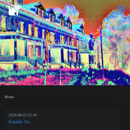
Death Kitten dot Net
Home
2020-08-03 21:45
Ramble On