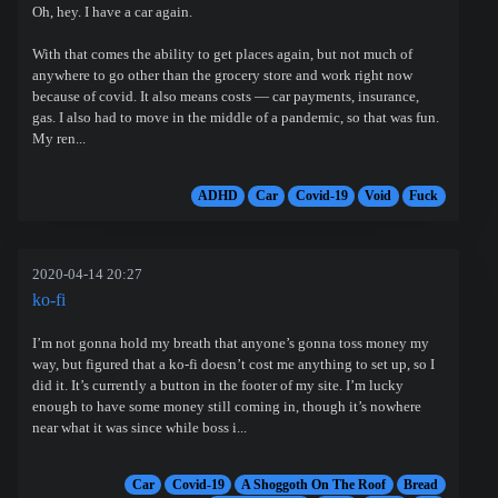
Oh, hey. I have a car again.
With that comes the ability to get places again, but not much of
anywhere to go other than the grocery store and work right now
because of covid. It also means costs — car payments, insurance,
gas. I also had to move in the middle of a pandemic, so that was fun.
My ren...
ADHD
Car
Covid-19
Void
Fuck
2020-04-14 20:27
ko-fi
I’m not gonna hold my breath that anyone’s gonna toss money my
way, but figured that a ko-fi doesn’t cost me anything to set up, so I
did it. It’s currently a button in the footer of my site. I’m lucky
enough to have some money still coming in, though it’s nowhere
near what it was since while boss i...
Car
Covid-19
A Shoggoth On The Roof
Bread