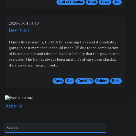
Call of Cthulhu
Ko-fi
Taxes
Tea
2020-03-14 14:10
Beer Virus
I know this is serious, COVID-19 is costing lives and it’s probably
going to cost more than it should in the US due to the combination
of incompetence and criminal levels of cruelty that this government
exercises. The US has always been racist, it’s always been classist,
it’s always been sexist… but...
Ants
Cat
Covid-19
Politics
Rain
Amy ☣