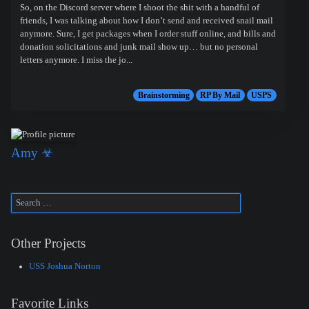
So, on the Discord server where I shoot the shit with a handful of
friends, I was talking about how I don’t send and received snail mail
anymore. Sure, I get packages when I order stuff online, and bills and
donation solicitations and junk mail show up… but no personal
letters anymore. I miss the jo...
Brainstorming
RP By Mail
USPS
Amy ☣
Other Projects
USS Joshua Norton
Favorite Links