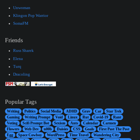
Unwoman
Klingon Pop Warrior
SomaFM
Friends
Russ Sharek
Elena
Turq
Dracoling
Popular Tags
Writing
Politics
Social Media
ADHD
Grav
Car
Star Trek
Gaming
Writing Prompt
Void
Linux
Rut
Covid-19
Rant
Voting
Scifi Prompt Bot
Sexism
Ants
Calendar
Carmen
Flowers
Web Dev
n00b
Daisies
CSS
Goals
First Past The Post
Egg
Space Cowboy
WordPress
Time Travel
Wandering City