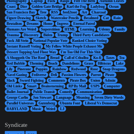
Photography
Laptop
Fuck
Raspi
Feel The Bern
Autumn Leaves
Coast
Dice
Golden Gate Bridge
Karl the Fog
Ladybug
Ocean
San Francisco Bay
Tree
RSS
feed2toot
Art
Charcoal
Figure Drawing
Sketch
Watercolor Pencils
Becalmed
Cat
Rain
Brutalism
Dreams
Home
Ingress
Eternal Patrol
Humans Are Weird
Superstition
HTML
Learning
Udemy
Family
Trauma
Discovery
Biden
Trump
Third Party Candidates
Fuck Jill Stein
National Popular Vote
Ranked Choice Voting
Instant Runoff Voting
My Fellow White People Exhaust Me
Dessert Topping And Floor Wax
I'm Too Old For This Shit
A Shoggoth On The Roof
Bread
Call of Cthulhu
Ko-fi
Taxes
Tea
Red Bubble
Theming
Beach
Dandelions
Grass
Hibiscus
Lake
Lily
Pinecone
Poppies
Rainbow
Redwood
Rose
Snap Dragons
Navel Gazing
Fediverse
Deli
Passion Flowers
Parrot
Pirate
Slack
Sword Fighting
Comments
Pirate Box
Union
Admin
Old Links
Smart
Brainstorming
RP By Mail
USPS
Computer
Bullet Journal
Public Transit
Comedy
Communication
George Carlin
Jon Stewart
Language
Meaning
Seven Dirty Words
Parallel Universes
Gutenberg
Ubuntu Font
Liberal Vs Democrat
BABYLAND
Music
Weird
LJ
Syndicate