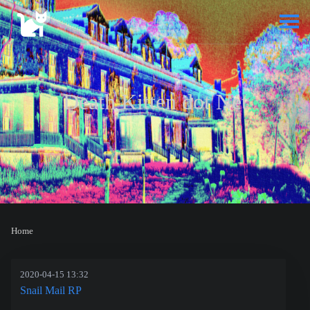
Death Kitten dot Net
Home
2020-04-15 13:32
Snail Mail RP