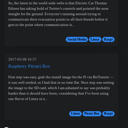
So, the latest in the world wide webs is that Electric Car Thomas
Edison has taking hold of Twitter’s controls and pointed the nose
straight for the ground. Everyone’s running around trying to
communicate their evacuation points to all their friends before it
gets to the point where communication is...
Social Media
Linux
Raspi
2017-05-08 10:37
Raspberry Pi(rate) Box
First step was easy, grab the install image for the Pi via BitTorrent —
it was well seeded, so I had that in no time flat. Next step was writing
the image to the SD card, which I am ashamed to say was probably
harder than it should have been; considering that I’ve been using
one flavor of Linux or a...
Linux
Pirate Box
Raspi