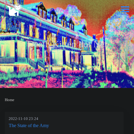
Death Kitten dot Net
Home
2022-11-10 23:24
The State of the Amy