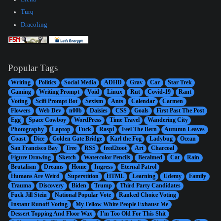
Turq
Dracoling
Popular Tags
Writing
Politics
Social Media
ADHD
Grav
Car
Star Trek
Gaming
Writing Prompt
Void
Linux
Rut
Covid-19
Rant
Voting
Scifi Prompt Bot
Sexism
Ants
Calendar
Carmen
Flowers
Web Dev
n00b
Daisies
CSS
Goals
First Past The Post
Egg
Space Cowboy
WordPress
Time Travel
Wandering City
Photography
Laptop
Fuck
Raspi
Feel The Bern
Autumn Leaves
Coast
Dice
Golden Gate Bridge
Karl the Fog
Ladybug
Ocean
San Francisco Bay
Tree
RSS
feed2toot
Art
Charcoal
Figure Drawing
Sketch
Watercolor Pencils
Becalmed
Cat
Rain
Brutalism
Dreams
Home
Ingress
Eternal Patrol
Humans Are Weird
Superstition
HTML
Learning
Udemy
Family
Trauma
Discovery
Biden
Trump
Third Party Candidates
Fuck Jill Stein
National Popular Vote
Ranked Choice Voting
Instant Runoff Voting
My Fellow White People Exhaust Me
Dessert Topping And Floor Wax
I'm Too Old For This Shit