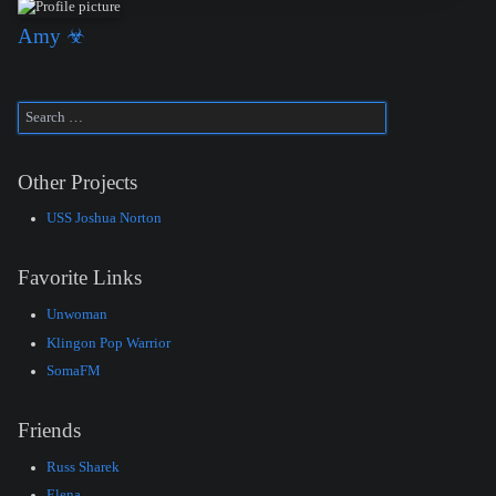
Amy ☣
Other Projects
USS Joshua Norton
Favorite Links
Unwoman
Klingon Pop Warrior
SomaFM
Friends
Russ Sharek
Elena