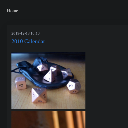
Home
2019-12-13 10:10
2010 Calendar