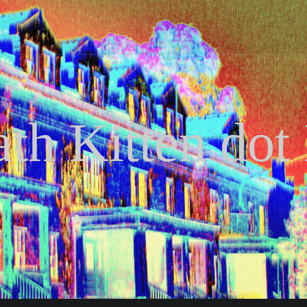
th Kitten dot