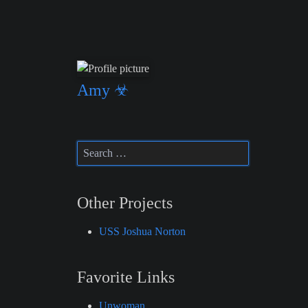
Amy ☣
Other Projects
USS Joshua Norton
Favorite Links
Unwoman