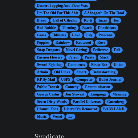
Dessert Topping And Floor Wax
I'm Too Old For This Shit
A Shoggoth On The Roof
Bread
Call of Cthulhu
Ko-fi
Taxes
Tea
Red Bubble
Theming
Beach
Dandelions
Grass
Hibiscus
Lake
Lily
Pinecone
Poppies
Rainbow
Redwood
Rose
Snap Dragons
Navel Gazing
Fediverse
Deli
Passion Flowers
Parrot
Pirate
Slack
Sword Fighting
Comments
Pirate Box
Union
Admin
Old Links
Smart
Brainstorming
RP By Mail
USPS
Computer
Bullet Journal
Public Transit
Comedy
Communication
George Carlin
Jon Stewart
Language
Meaning
Seven Dirty Words
Parallel Universes
Gutenberg
Ubuntu Font
Liberal Vs Democrat
BABYLAND
Music
Weird
LJ
Syndicate