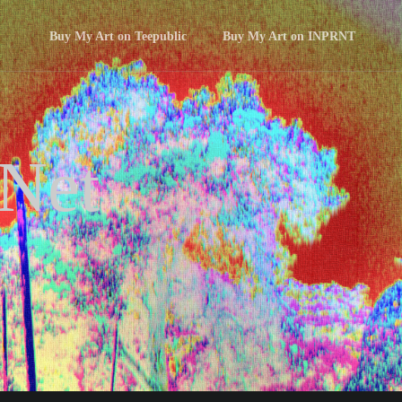
Buy My Art on Teepublic
Buy My Art on INPRNT
 Net