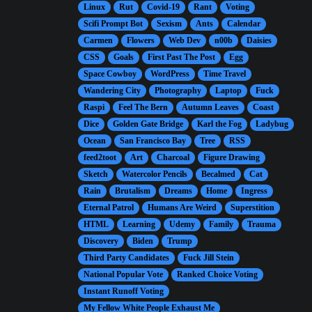
Linux
Rut
Covid-19
Rant
Voting
Scifi Prompt Bot
Sexism
Ants
Calendar
Carmen
Flowers
Web Dev
n00b
Daisies
CSS
Goals
First Past The Post
Egg
Space Cowboy
WordPress
Time Travel
Wandering City
Photography
Laptop
Fuck
Raspi
Feel The Bern
Autumn Leaves
Coast
Dice
Golden Gate Bridge
Karl the Fog
Ladybug
Ocean
San Francisco Bay
Tree
RSS
feed2toot
Art
Charcoal
Figure Drawing
Sketch
Watercolor Pencils
Becalmed
Cat
Rain
Brutalism
Dreams
Home
Ingress
Eternal Patrol
Humans Are Weird
Superstition
HTML
Learning
Udemy
Family
Trauma
Discovery
Biden
Trump
Third Party Candidates
Fuck Jill Stein
National Popular Vote
Ranked Choice Voting
Instant Runoff Voting
My Fellow White People Exhaust Me