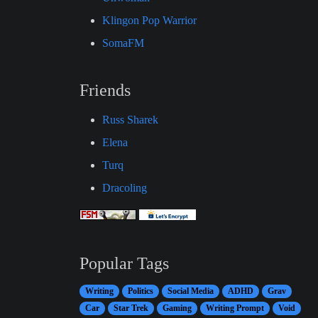
Klingon Pop Warrior
SomaFM
Friends
Russ Sharek
Elena
Turq
Dracoling
Popular Tags
Writing
Politics
Social Media
ADHD
Grav
Car
Star Trek
Gaming
Writing Prompt
Void