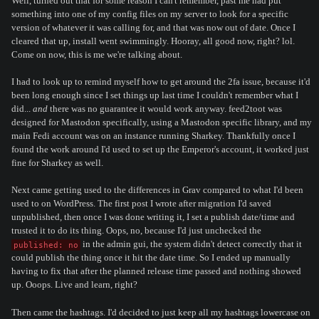
Well, turned out that for some reason I can't remember, past me had put
something into one of my config files on my server to look for a specific
version of whatever it was calling for, and that was now out of date. Once I
cleared that up, install went swimmingly. Hooray, all good now, right? lol.
Come on now, this is me we're talking about.
I had to look up to remind myself how to get around the 2fa issue, because it'd
been long enough since I set things up last time I couldn't remember what I
did...
and
there was no guarantee it would work anyway. feed2toot was
designed for Mastodon specifically, using a Mastodon specific library, and my
main Fedi account was on an instance running Sharkey. Thankfully once I
found the work around I'd used to set up the Emperor's account, it worked just
fine for Sharkey as well.
Next came getting used to the differences in Grav compared to what I'd been
used to on WordPress. The first post I wrote after migration I'd saved
unpublished, then once I was done writing it, I set a publish date/time and
trusted it to do its thing. Oops, no, because I'd just unchecked the
in the admin gui, the system didn't detect correctly that it
published: no
could publish the thing once it hit the date time. So I ended up manually
having to fix that after the planned release time passed and nothing showed
up. Ooops. Live and learn, right?
Then came the hashtags. I'd decided to just keep all my hashtags lowercase on