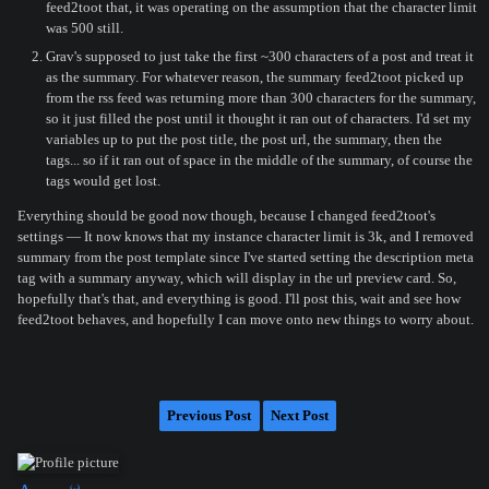
feed2toot that, it was operating on the assumption that the character limit
was 500 still.
Grav's supposed to just take the first ~300 characters of a post and treat it
as the summary. For whatever reason, the summary feed2toot picked up
from the rss feed was returning more than 300 characters for the summary,
so it just filled the post until it thought it ran out of characters. I'd set my
variables up to put the post title, the post url, the summary, then the
tags... so if it ran out of space in the middle of the summary, of course the
tags would get lost.
Everything should be good now though, because I changed feed2toot's
settings — It now knows that my instance character limit is 3k, and I removed
summary from the post template since I've started setting the description meta
tag with a summary anyway, which will display in the url preview card. So,
hopefully that's that, and everything is good. I'll post this, wait and see how
feed2toot behaves, and hopefully I can move onto new things to worry about.
Previous Post
Next Post