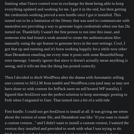
limiting what I have control over in exchange for them being able to keep
everything updated and working for me. I got it in the end, but then getting
the credentials working proved a new hurdle once I got it installed. This
turned out to be a limitation of the library that was used to communicate with
mastodon not providing a way to generate login credentials when one has 2fa
turned on. Thankfully I wasn't the first person to run into this issue, and
someone else had found a work around to create the authentication files
manually using the api feature to generate keys in the user settings. Cool, I
got that up and running and it's been working happily for a while now other
than Dreamhost emailing me every time it posts with some BeautifulSoup
error message. I mostly ignore that since it doesn't actually mean anything is
wrong, and it tells me that the thing has posted correctly.
Then I decided to ditch WordPress after the drama with Automattic selling
user content to AI/LLM from tumblr and WordPress.com (and may or may not
have done so with content for JetPack users on self hosted WP installs), I
figured that feed2toot was the perfect solution to keep automagic posting to
Fedi when I migrated to Grav. That turned into a bit of a wild ride.
First hurdle. I could not get feed2toot to install at all. It was giving me errors
about the version of some file, and Dreamhost was like "if you want to install
a custom version..." and I didn't want to install a custom version, I wanted the
version they installed and provided to work with what I was trying to do.