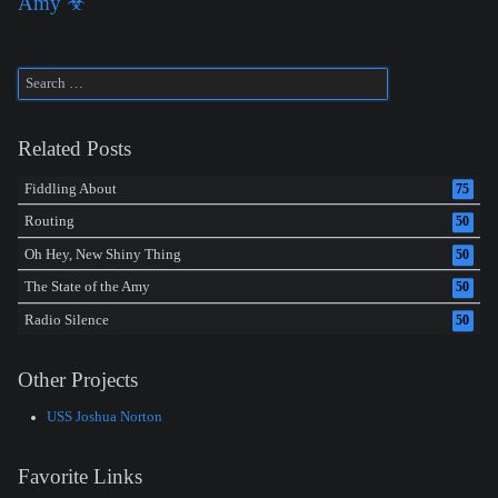
Amy ☣
Related Posts
Fiddling About
75
Routing
50
Oh Hey, New Shiny Thing
50
The State of the Amy
50
Radio Silence
50
Other Projects
USS Joshua Norton
Favorite Links