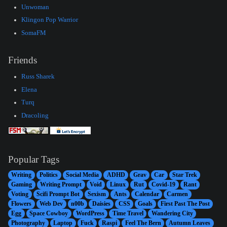
Unwoman
Klingon Pop Warrior
SomaFM
Friends
Russ Sharek
Elena
Turq
Dracoling
Popular Tags
Writing
Politics
Social Media
ADHD
Grav
Car
Star Trek
Gaming
Writing Prompt
Void
Linux
Rut
Covid-19
Rant
Voting
Scifi Prompt Bot
Sexism
Ants
Calendar
Carmen
Flowers
Web Dev
n00b
Daisies
CSS
Goals
First Past The Post
Egg
Space Cowboy
WordPress
Time Travel
Wandering City
Photography
Laptop
Fuck
Raspi
Feel The Bern
Autumn Leaves