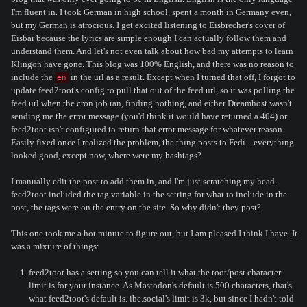
I'm fluent in. I took German in high school, spent a month in Germany even,
but my German is atrocious. I get excited listening to Eisbrecher's cover of
Eisbär because the lyrics are simple enough I can actually follow them and
understand them. And let's not even talk about how bad my attempts to learn
Klingon have gone. This blog was 100% English, and there was no reason to
include the
in the url as a result. Except when I turned that off, I forgot to
en
update feed2toot's config to pull that out of the feed url, so it was polling the
feed url when the cron job ran, finding nothing, and either Dreamhost wasn't
sending me the error message (you'd think it would have returned a 404) or
feed2toot isn't configured to return that error message for whatever reason.
Easily fixed once I realized the problem, the thing posts to Fedi... everything
looked good, except now, where were my hashtags?
I manually edit the post to add them in, and I'm just scratching my head.
feed2toot included the tag variable in the setting for what to include in the
post, the tags were on the entry on the site. So why didn't they post?
This one took me a hot minute to figure out, but I am pleased I think I have. It
was a mixture of things:
feed2toot has a setting so you can tell it what the toot/post character
limit is for your instance. As Mastodon's default is 500 characters, that's
what feed2toot's default is. ibe.social's limit is 3k, but since I hadn't told