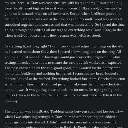
my site, because Grav was case sensitive with its taxonomy: Linux and linux
were two different tags, as far as it was concerned. Okay, cool, consistency is
good so let's standardize on all lowercase. Except when feed2toot posted to
fedi, it pulled the spaces out of the hashtags and my multi word tags were all
smooshed together in lowercase and that was inaccessible. So I spend the time
going through and editing all my tags so everything was Camel Case, so that
when feed2toot posted them, they became #CamelCase. Good.
Everything fixed now, right? I kept tweaking and adjusting things on the site
as I learned more about Grav, then I posted a new thing here on the blog. All
good, right? I'd made sure hashtags would post correctly, I figured out what
settings I needed to set how to ensure the auto-publish worked as I expected.
The post showed up on the site, good good, but I waited for the hourly cron
job to run feed2toot and nothing happened. I scratched my head, looked at
the site, looked at the rss feed. Everything looked fine there. Checked the cron
scheduling in Dreamhost's control panel to make sure the job was scheduled
to run. It was. It was getting close to bedtime for me as I'm trying to figure it
out, so I threw in the hat for the night, went to bed and came back to it in the
morning.
The problem was a PEBCAK (Problem exists between chair and keyboard) —
when I was adjusting settings in Grav, I turned off the setting that added a
language code into the url. I didn't need it because my site was a personal
blog that was only ever going to be in English. English is the only language