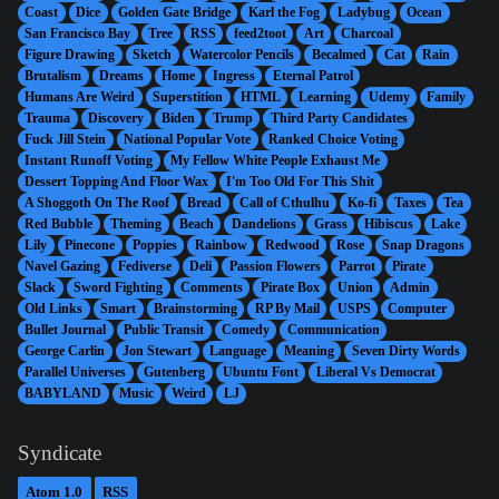
Coast
Dice
Golden Gate Bridge
Karl the Fog
Ladybug
Ocean
San Francisco Bay
Tree
RSS
feed2toot
Art
Charcoal
Figure Drawing
Sketch
Watercolor Pencils
Becalmed
Cat
Rain
Brutalism
Dreams
Home
Ingress
Eternal Patrol
Humans Are Weird
Superstition
HTML
Learning
Udemy
Family
Trauma
Discovery
Biden
Trump
Third Party Candidates
Fuck Jill Stein
National Popular Vote
Ranked Choice Voting
Instant Runoff Voting
My Fellow White People Exhaust Me
Dessert Topping And Floor Wax
I'm Too Old For This Shit
A Shoggoth On The Roof
Bread
Call of Cthulhu
Ko-fi
Taxes
Tea
Red Bubble
Theming
Beach
Dandelions
Grass
Hibiscus
Lake
Lily
Pinecone
Poppies
Rainbow
Redwood
Rose
Snap Dragons
Navel Gazing
Fediverse
Deli
Passion Flowers
Parrot
Pirate
Slack
Sword Fighting
Comments
Pirate Box
Union
Admin
Old Links
Smart
Brainstorming
RP By Mail
USPS
Computer
Bullet Journal
Public Transit
Comedy
Communication
George Carlin
Jon Stewart
Language
Meaning
Seven Dirty Words
Parallel Universes
Gutenberg
Ubuntu Font
Liberal Vs Democrat
BABYLAND
Music
Weird
LJ
Syndicate
Atom 1.0
RSS