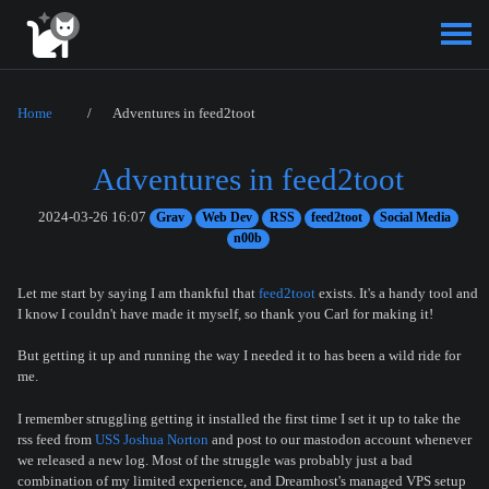
Home
Adventures in feed2toot
Adventures in feed2toot
2024-03-26 16:07
Grav
Web Dev
RSS
feed2toot
Social Media
n00b
Let me start by saying I am thankful that
feed2toot
exists. It's a handy tool and
I know I couldn't have made it myself, so thank you Carl for making it!
But getting it up and running the way I needed it to has been a wild ride for
me.
I remember struggling getting it installed the first time I set it up to take the
rss feed from
USS Joshua Norton
and post to our mastodon account whenever
we released a new log. Most of the struggle was probably just a bad
combination of my limited experience, and Dreamhost's managed VPS setup