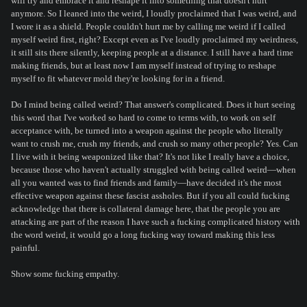
will try and embrace it and reshape it into something that doesn't hurt
anymore. So I leaned into the weird, I loudly proclaimed that I was weird, and
I wore it as a shield. People couldn't hurt me by calling me weird if I called
myself weird first, right? Except even as I've loudly proclaimed my weirdness,
it still sits there silently, keeping people at a distance. I still have a hard time
making friends, but at least now I am myself instead of trying to reshape
myself to fit whatever mold they're looking for in a friend.
Do I mind being called weird? That answer's complicated. Does it hurt seeing
this word that I've worked so hard to come to terms with, to work on self
acceptance with, be turned into a weapon against the people who literally
want to crush me, crush my friends, and crush so many other people? Yes. Can
I live with it being weaponized like that? It's not like I really have a choice,
because those who haven't actually struggled with being called weird—when
all you wanted was to find friends and family—have decided it's the most
effective weapon against these fascist assholes. But if you all could fucking
acknowledge that there is collateral damage here, that the people you are
attacking are part of the reason I have such a fucking complicated history with
the word weird, it would go a long fucking way toward making this less
painful.
Show some fucking empathy.