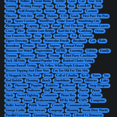
Writing
Politics
Social Media
ADHD
Grav
Car
Star Trek
Gaming
Writing Prompt
Void
Linux
Rut
Covid-19
Rant
Voting
Scifi Prompt Bot
Sexism
Ants
Calendar
Carmen
Flowers
Web Dev
n00b
Daisies
CSS
Goals
First Past The Post
Egg
Space Cowboy
WordPress
Time Travel
Wandering City
Photography
Laptop
Fuck
Raspi
Feel The Bern
Autumn Leaves
Coast
Dice
Golden Gate Bridge
Karl the Fog
Ladybug
Ocean
San Francisco Bay
Tree
RSS
feed2toot
Art
Charcoal
Figure Drawing
Sketch
Watercolor Pencils
Becalmed
Cat
Rain
Brutalism
Dreams
Home
Ingress
Eternal Patrol
Humans Are Weird
Superstition
HTML
Learning
Udemy
Family
Trauma
Discovery
Biden
Trump
Third Party Candidates
Fuck Jill Stein
National Popular Vote
Ranked Choice Voting
Instant Runoff Voting
My Fellow White People Exhaust Me
Dessert Topping And Floor Wax
I'm Too Old For This Shit
A Shoggoth On The Roof
Bread
Call of Cthulhu
Ko-fi
Taxes
Tea
Red Bubble
Theming
Beach
Dandelions
Grass
Hibiscus
Lake
Lily
Pinecone
Poppies
Rainbow
Redwood
Rose
Snap Dragons
Navel Gazing
Fediverse
Deli
Passion Flowers
Parrot
Pirate
Slack
Sword Fighting
Comments
Pirate Box
Union
Admin
Old Links
Smart
Brainstorming
RP By Mail
USPS
Computer
Bullet Journal
Public Transit
Comedy
Communication
George Carlin
Jon Stewart
Language
Meaning
Seven Dirty Words
Parallel Universes
Gutenberg
Ubuntu Font
Liberal Vs Democrat