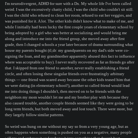
I'm neurodivergent, ADHD for sure with a Dx. My whole life I've been called
weird. I was the excessively chatty child, I was the child who couldn't sit still.
I was the child who refused to clean her room, refused to eat her veggies, and
was punished for it. A lot. The other kids didn't know what to make of me, and
while I initially had been lucky the first couple years of elementary school by
being adopted by a girl who was better at socializing and would bring me
along and introduce me into the friend group, she moved away after first
grade, then I changed schools a year later because of drama surrounding what
house my parents bought (tl;dr: my grandparents on my dad's side were co-
signing the loan, and my grandmother apparently abused this fact to influence
where was acceptable to buy). I never really recovered as far as friends go after
that. I skipped from one friend to another, never really establishing a friend
circle, and often losing these singular friends over frustratingly arbitrary
things — one friend was scared away because the other kids teased him that
we were dating (in elementary school!), another so called friend would lead
me into doing things I shouldn't, then moved on to be friends with the
neighbors my mom wouldn't let me and my brother play with because they
also caused trouble, another couple friends seemed like they were going to be
long term friends, but both moved away and lost touch. There were more, but
they largely follow similar patterns.
So weird was hung on me without my say so from a very young age, but as
often happens when something is pushed on you as a negative, many people