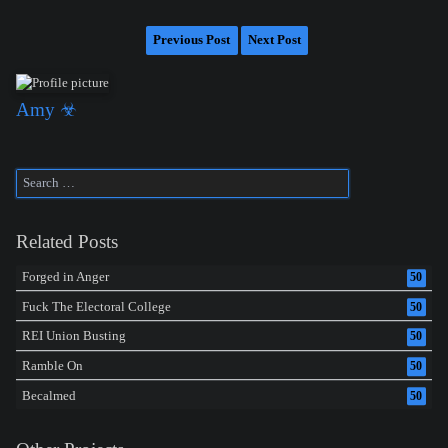
Previous Post
Next Post
Amy ☣
Related Posts
Forged in Anger
50
Fuck The Electoral College
50
REI Union Busting
50
Ramble On
50
Becalmed
50