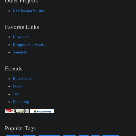
Other Projects
USS Joshua Norton
Favorite Links
Unwoman
Klingon Pop Warrior
SomaFM
Friends
Russ Sharek
Elena
Turq
Dracoling
Popular Tags