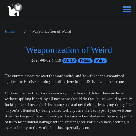
Home
Weaponization of Weird
Weaponization of Weird
2024-08-02 14:19
ADHD
Politics
Weird
The current discourse over the word weird, and how it's been weaponized
against the Fascists running for office here in the US, is a hard one for me.
Up front, I agree that if we have a way to deflate and defeat these assholes
without spilling blood, by all means we should do that. It just would be really
fucking nice if instead of dismissing me and my feelings by saying things like
"if you're offended by being called weird, you're the bad type, if you welcome
it, you're the good type"; please just fucking acknowledge you're asking some
of us to be collateral damage for the greater good. For fuck's sake, nothing is
ever so binary in the world, but this especially is not.