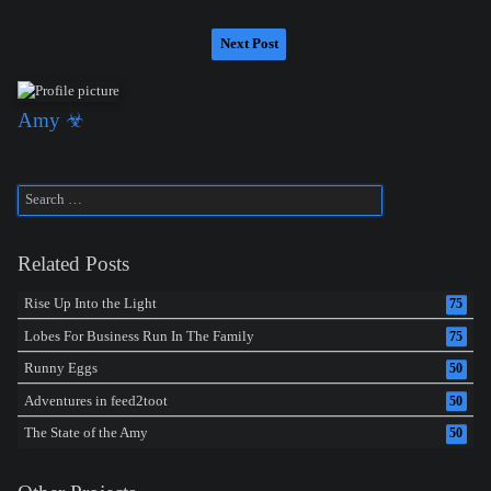
Next Post
Amy ☣
Related Posts
Rise Up Into the Light
75
Lobes For Business Run In The Family
75
Runny Eggs
50
Adventures in feed2toot
50
The State of the Amy
50