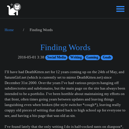
Home
Finding Words
Finding Words
2016-05-01 3:38
Social Media
Writing
Gaming
Goals
I’ll have had DeathKitten.net for 12 years coming up on the 24th of May, and
SaturnGirl.net (which is currently set to mirror DeathKitten.net) since
December 31st 2000. Over the years I’ve had various projects hanging off
subdirectories and subdomains, but the main page on the site has always been
intended to be a portfolio. I’ve been horrible about maintaining my efforts on
that front, often times going years between updates and leaving things
languishing even when broken (the style switcher *cough*), leaving really
crappy old pieces of writing that dated back to high school up for everyone to
see, and having a bio page that was old as sin.
I’ve found lately that the only writing I do is half-cocked rants on diaspora*,