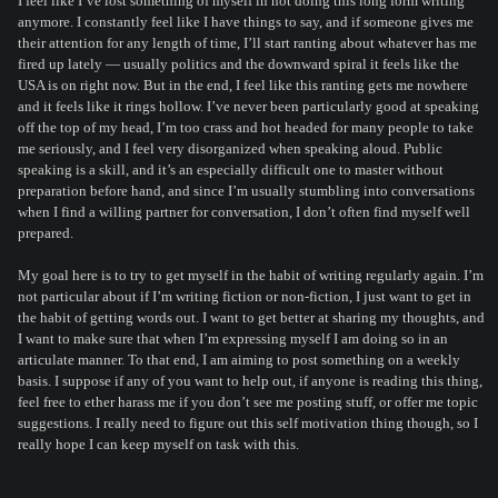
I feel like I’ve lost something of myself in not doing this long form writing
anymore. I constantly feel like I have things to say, and if someone gives me
their attention for any length of time, I’ll start ranting about whatever has me
fired up lately — usually politics and the downward spiral it feels like the
USA is on right now. But in the end, I feel like this ranting gets me nowhere
and it feels like it rings hollow. I’ve never been particularly good at speaking
off the top of my head, I’m too crass and hot headed for many people to take
me seriously, and I feel very disorganized when speaking aloud. Public
speaking is a skill, and it’s an especially difficult one to master without
preparation before hand, and since I’m usually stumbling into conversations
when I find a willing partner for conversation, I don’t often find myself well
prepared.
My goal here is to try to get myself in the habit of writing regularly again. I’m
not particular about if I’m writing fiction or non-fiction, I just want to get in
the habit of getting words out. I want to get better at sharing my thoughts, and
I want to make sure that when I’m expressing myself I am doing so in an
articulate manner. To that end, I am aiming to post something on a weekly
basis. I suppose if any of you want to help out, if anyone is reading this thing,
feel free to ether harass me if you don’t see me posting stuff, or offer me topic
suggestions. I really need to figure out this self motivation thing though, so I
really hope I can keep myself on task with this.