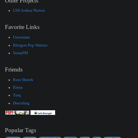
Other Projects
USS Joshua Norton
Favorite Links
Unwoman
Klingon Pop Warrior
SomaFM
Friends
Russ Sharek
Elena
Turq
Dracoling
Popular Tags