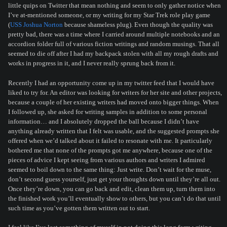
little quips on Twitter that mean nothing and seem to only gather notice when
I’ve at-mentioned someone, or my writing for my Star Trek role play game
(
USS Joshua Norton
because shameless plug). Even though the quality was
pretty bad, there was a time where I carried around multiple notebooks and an
accordion folder full of various fiction writings and random musings. That all
seemed to die off after I had my backpack stolen with all my rough drafts and
works in progress in it, and I never really sprung back from it.
Recently I had an opportunity come up in my twitter feed that I would have
liked to try for. An editor was looking for writers for her site and other projects,
because a couple of her existing writers had moved onto bigger things. When
I followed up, she asked for writing samples in addition to some personal
information… and I absolutely dropped the ball because I didn’t have
anything already written that I felt was usable, and the suggested prompts she
offered when we’d talked about it failed to resonate with me. It particularly
bothered me that none of the prompts got me anywhere, because one of the
pieces of advice I kept seeing from various authors and writers I admired
seemed to boil down to the same thing: Just write. Don’t wait for the muse,
don’t second guess yourself, just get your thoughts down until they’re all out.
Once they’re down, you can go back and edit, clean them up, turn them into
the finished work you’ll eventually show to others, but you can’t do that until
such time as you’ve gotten them written out to start.