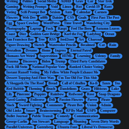
Writing
Politics
Social Media
ADHD
Grav
Car
Star Trek
Gaming
Writing Prompt
Void
Linux
Rut
Covid-19
Rant
Voting
Scifi Prompt Bot
Sexism
Ants
Calendar
Carmen
Flowers
Web Dev
n00b
Daisies
CSS
Goals
First Past The Post
Egg
Space Cowboy
WordPress
Time Travel
Wandering City
Photography
Laptop
Fuck
Raspi
Feel The Bern
Autumn Leaves
Coast
Dice
Golden Gate Bridge
Karl the Fog
Ladybug
Ocean
San Francisco Bay
Tree
RSS
feed2toot
Art
Charcoal
Figure Drawing
Sketch
Watercolor Pencils
Becalmed
Cat
Rain
Brutalism
Dreams
Home
Ingress
Eternal Patrol
Humans Are Weird
Superstition
HTML
Learning
Udemy
Family
Trauma
Discovery
Biden
Trump
Third Party Candidates
Fuck Jill Stein
National Popular Vote
Ranked Choice Voting
Instant Runoff Voting
My Fellow White People Exhaust Me
Dessert Topping And Floor Wax
I'm Too Old For This Shit
A Shoggoth On The Roof
Bread
Call of Cthulhu
Ko-fi
Taxes
Tea
Red Bubble
Theming
Beach
Dandelions
Grass
Hibiscus
Lake
Lily
Pinecone
Poppies
Rainbow
Redwood
Rose
Snap Dragons
Navel Gazing
Fediverse
Deli
Passion Flowers
Parrot
Pirate
Slack
Sword Fighting
Comments
Pirate Box
Union
Admin
Old Links
Smart
Brainstorming
RP By Mail
USPS
Computer
Bullet Journal
Public Transit
Comedy
Communication
George Carlin
Jon Stewart
Language
Meaning
Seven Dirty Words
Parallel Universes
Gutenberg
Ubuntu Font
Liberal Vs Democrat