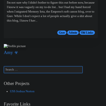
I'm not sure why I didn't bother to figure this out before now, because
I know it was vaguely on my to-do list... but I had my hand forced
when I migrated Memory Iota, the Emperor's soft canon blog, over to
Grav. While I don't expect a lot of people actually give a shit about
this blog, I know I hav...
Grav
Admin
Old Links
Amy ☣
Other Projects
USS Joshua Norton
Favorite Links