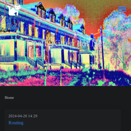
Death Kitten dot Net
Home
2024-04-26 14:29
Routing