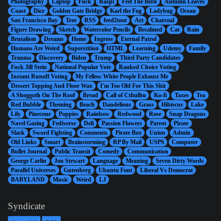
Photography
Laptop
Fuck
Raspi
Feel The Bern
Autumn Leaves
Coast
Dice
Golden Gate Bridge
Karl the Fog
Ladybug
Ocean
San Francisco Bay
Tree
RSS
feed2toot
Art
Charcoal
Figure Drawing
Sketch
Watercolor Pencils
Becalmed
Cat
Rain
Brutalism
Dreams
Home
Ingress
Eternal Patrol
Humans Are Weird
Superstition
HTML
Learning
Udemy
Family
Trauma
Discovery
Biden
Trump
Third Party Candidates
Fuck Jill Stein
National Popular Vote
Ranked Choice Voting
Instant Runoff Voting
My Fellow White People Exhaust Me
Dessert Topping And Floor Wax
I'm Too Old For This Shit
A Shoggoth On The Roof
Bread
Call of Cthulhu
Ko-fi
Taxes
Tea
Red Bubble
Theming
Beach
Dandelions
Grass
Hibiscus
Lake
Lily
Pinecone
Poppies
Rainbow
Redwood
Rose
Snap Dragons
Navel Gazing
Fediverse
Deli
Passion Flowers
Parrot
Pirate
Slack
Sword Fighting
Comments
Pirate Box
Union
Admin
Old Links
Smart
Brainstorming
RP By Mail
USPS
Computer
Bullet Journal
Public Transit
Comedy
Communication
George Carlin
Jon Stewart
Language
Meaning
Seven Dirty Words
Parallel Universes
Gutenberg
Ubuntu Font
Liberal Vs Democrat
BABYLAND
Music
Weird
LJ
Syndicate