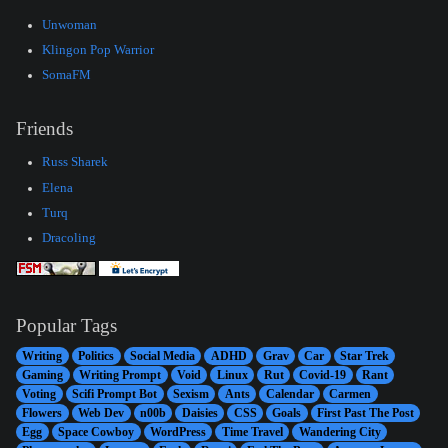
Unwoman
Klingon Pop Warrior
SomaFM
Friends
Russ Sharek
Elena
Turq
Dracoling
Popular Tags
Writing
Politics
Social Media
ADHD
Grav
Car
Star Trek
Gaming
Writing Prompt
Void
Linux
Rut
Covid-19
Rant
Voting
Scifi Prompt Bot
Sexism
Ants
Calendar
Carmen
Flowers
Web Dev
n00b
Daisies
CSS
Goals
First Past The Post
Egg
Space Cowboy
WordPress
Time Travel
Wandering City