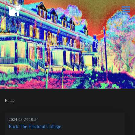
Death Kitten dot Net
Home
2024-03-24 19:24
Fuck The Electoral College