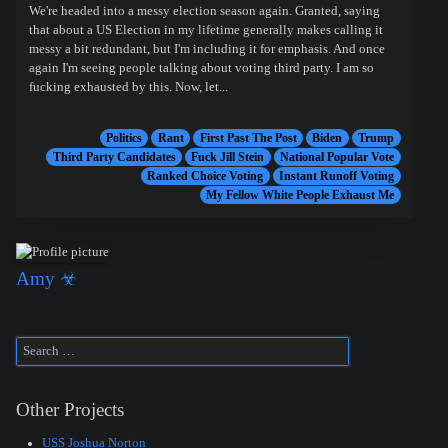
We're headed into a messy election season again. Granted, saying
that about a US Election in my lifetime generally makes calling it
messy a bit redundant, but I'm including it for emphasis. And once
again I'm seeing people talking about voting third party. I am so
fucking exhausted by this. Now, let...
Politics
Rant
First Past The Post
Biden
Trump
Third Party Candidates
Fuck Jill Stein
National Popular Vote
Ranked Choice Voting
Instant Runoff Voting
My Fellow White People Exhaust Me
Amy ☣
Other Projects
USS Joshua Norton