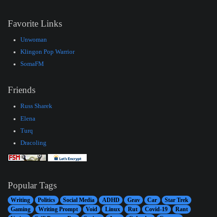
Favorite Links
Unwoman
Klingon Pop Warrior
SomaFM
Friends
Russ Sharek
Elena
Turq
Dracoling
Popular Tags
Writing
Politics
Social Media
ADHD
Grav
Car
Star Trek
Gaming
Writing Prompt
Void
Linux
Rut
Covid-19
Rant