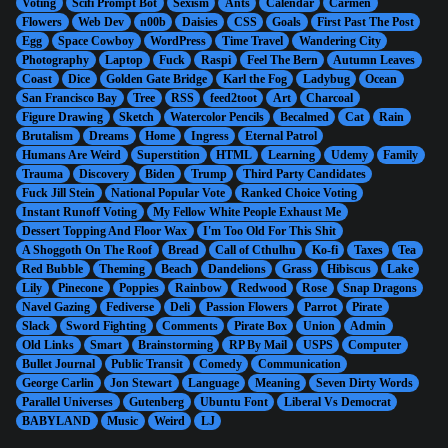
Voting
Scifi Prompt Bot
Sexism
Ants
Calendar
Carmen
Flowers
Web Dev
n00b
Daisies
CSS
Goals
First Past The Post
Egg
Space Cowboy
WordPress
Time Travel
Wandering City
Photography
Laptop
Fuck
Raspi
Feel The Bern
Autumn Leaves
Coast
Dice
Golden Gate Bridge
Karl the Fog
Ladybug
Ocean
San Francisco Bay
Tree
RSS
feed2toot
Art
Charcoal
Figure Drawing
Sketch
Watercolor Pencils
Becalmed
Cat
Rain
Brutalism
Dreams
Home
Ingress
Eternal Patrol
Humans Are Weird
Superstition
HTML
Learning
Udemy
Family
Trauma
Discovery
Biden
Trump
Third Party Candidates
Fuck Jill Stein
National Popular Vote
Ranked Choice Voting
Instant Runoff Voting
My Fellow White People Exhaust Me
Dessert Topping And Floor Wax
I'm Too Old For This Shit
A Shoggoth On The Roof
Bread
Call of Cthulhu
Ko-fi
Taxes
Tea
Red Bubble
Theming
Beach
Dandelions
Grass
Hibiscus
Lake
Lily
Pinecone
Poppies
Rainbow
Redwood
Rose
Snap Dragons
Navel Gazing
Fediverse
Deli
Passion Flowers
Parrot
Pirate
Slack
Sword Fighting
Comments
Pirate Box
Union
Admin
Old Links
Smart
Brainstorming
RP By Mail
USPS
Computer
Bullet Journal
Public Transit
Comedy
Communication
George Carlin
Jon Stewart
Language
Meaning
Seven Dirty Words
Parallel Universes
Gutenberg
Ubuntu Font
Liberal Vs Democrat
BABYLAND
Music
Weird
LJ