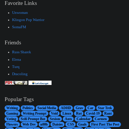
Favorite Links
Unwoman
Klingon Pop Warrior
SomaFM
Friends
Russ Sharek
Elena
Turq
Dracoling
Popular Tags
Writing
Politics
Social Media
ADHD
Grav
Car
Star Trek
Gaming
Writing Prompt
Void
Linux
Rut
Covid-19
Rant
Voting
Scifi Prompt Bot
Sexism
Ants
Calendar
Carmen
Flowers
Web Dev
n00b
Daisies
CSS
Goals
First Past The Post