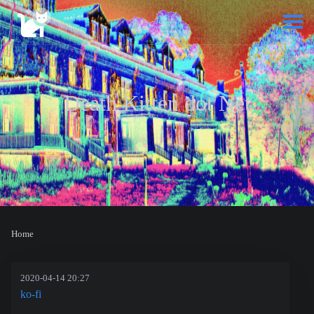
Death Kitten dot Net
Home
2020-04-14 20:27
ko-fi