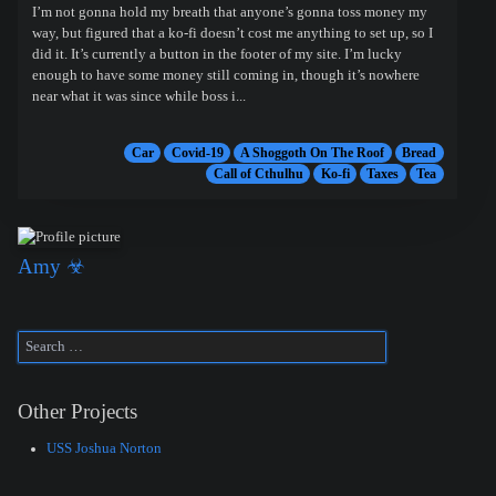
I’m not gonna hold my breath that anyone’s gonna toss money my
way, but figured that a ko-fi doesn’t cost me anything to set up, so I
did it. It’s currently a button in the footer of my site. I’m lucky
enough to have some money still coming in, though it’s nowhere
near what it was since while boss i...
Car
Covid-19
A Shoggoth On The Roof
Bread
Call of Cthulhu
Ko-fi
Taxes
Tea
Amy ☣
Other Projects
USS Joshua Norton