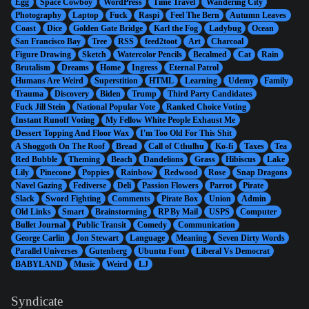
Egg
Space Cowboy
WordPress
Time Travel
Wandering City
Photography
Laptop
Fuck
Raspi
Feel The Bern
Autumn Leaves
Coast
Dice
Golden Gate Bridge
Karl the Fog
Ladybug
Ocean
San Francisco Bay
Tree
RSS
feed2toot
Art
Charcoal
Figure Drawing
Sketch
Watercolor Pencils
Becalmed
Cat
Rain
Brutalism
Dreams
Home
Ingress
Eternal Patrol
Humans Are Weird
Superstition
HTML
Learning
Udemy
Family
Trauma
Discovery
Biden
Trump
Third Party Candidates
Fuck Jill Stein
National Popular Vote
Ranked Choice Voting
Instant Runoff Voting
My Fellow White People Exhaust Me
Dessert Topping And Floor Wax
I'm Too Old For This Shit
A Shoggoth On The Roof
Bread
Call of Cthulhu
Ko-fi
Taxes
Tea
Red Bubble
Theming
Beach
Dandelions
Grass
Hibiscus
Lake
Lily
Pinecone
Poppies
Rainbow
Redwood
Rose
Snap Dragons
Navel Gazing
Fediverse
Deli
Passion Flowers
Parrot
Pirate
Slack
Sword Fighting
Comments
Pirate Box
Union
Admin
Old Links
Smart
Brainstorming
RP By Mail
USPS
Computer
Bullet Journal
Public Transit
Comedy
Communication
George Carlin
Jon Stewart
Language
Meaning
Seven Dirty Words
Parallel Universes
Gutenberg
Ubuntu Font
Liberal Vs Democrat
BABYLAND
Music
Weird
LJ
Syndicate